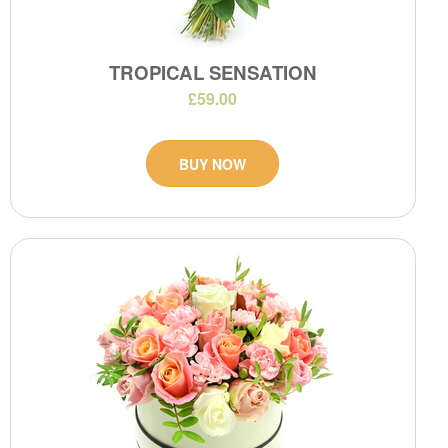
TROPICAL SENSATION
£59.00
BUY NOW