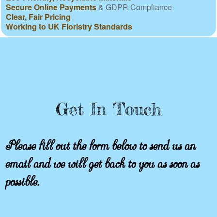
Secure Online Payments
& GDPR Compliance
Clear, Fair Pricing
Working to UK Floristry Standards
Get In Touch
Please fill out the form below to send us an
email and we will get back to you as soon as
possible.