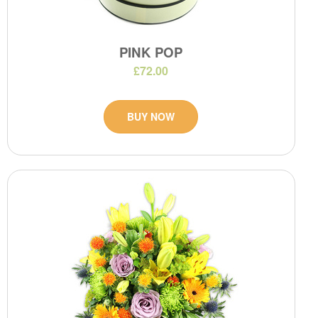
PINK POP
£72.00
BUY NOW