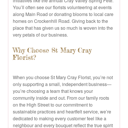
initiatives like the annual Cray Valley Spring Fete.
You’ll often see our florists volunteering at events
along Main Road or donating blooms to local care
homes on Crockenhill Road. Giving back to the
place that has given us so much is woven into the
very petals of our business.
Why Choose St Mary Cray
Florist?
When you choose St Mary Cray Florist, you’re not
only supporting a small, independent business—
you’re choosing a team that knows your
community inside and out. From our family roots
on the High Street to our commitment to
sustainable practices and heartfelt service, we’re
dedicated to making every customer feel like a
neighbour and every bouquet reflect the true spirit