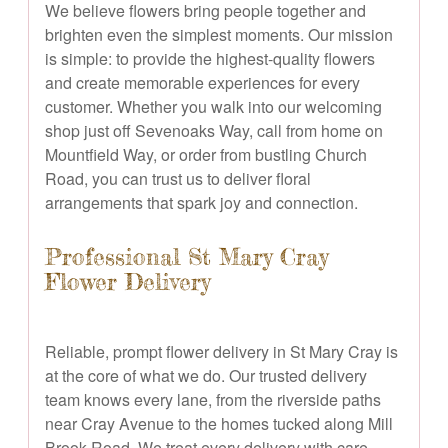
We believe flowers bring people together and
brighten even the simplest moments. Our mission
is simple: to provide the highest-quality flowers
and create memorable experiences for every
customer. Whether you walk into our welcoming
shop just off Sevenoaks Way, call from home on
Mountfield Way, or order from bustling Church
Road, you can trust us to deliver floral
arrangements that spark joy and connection.
Professional St Mary Cray
Flower Delivery
Reliable, prompt flower delivery in St Mary Cray is
at the core of what we do. Our trusted delivery
team knows every lane, from the riverside paths
near Cray Avenue to the homes tucked along Mill
Brook Road. We treat every delivery with care,