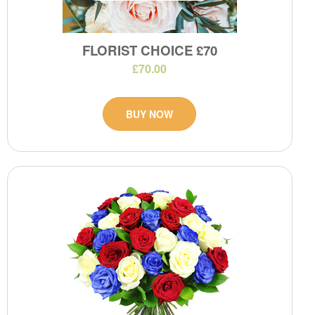
FLORIST CHOICE £70
£70.00
BUY NOW