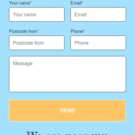
Your name
Email
Postcode from
Phone
SEND