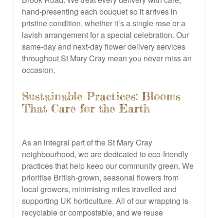
hand-presenting each bouquet so it arrives in
pristine condition, whether it’s a single rose or a
lavish arrangement for a special celebration. Our
same-day and next-day flower delivery services
throughout St Mary Cray mean you never miss an
occasion.
Sustainable Practices: Blooms
That Care for the Earth
As an integral part of the St Mary Cray
neighbourhood, we are dedicated to eco-friendly
practices that help keep our community green. We
prioritise British-grown, seasonal flowers from
local growers, minimising miles travelled and
supporting UK horticulture. All of our wrapping is
recyclable or compostable, and we reuse