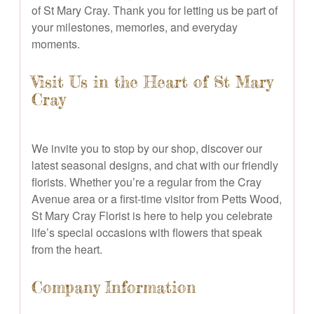
of St Mary Cray. Thank you for letting us be part of
your milestones, memories, and everyday
moments.
Visit Us in the Heart of St Mary
Cray
We invite you to stop by our shop, discover our
latest seasonal designs, and chat with our friendly
florists. Whether you’re a regular from the Cray
Avenue area or a first-time visitor from Petts Wood,
St Mary Cray Florist is here to help you celebrate
life’s special occasions with flowers that speak
from the heart.
Company Information