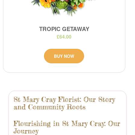
TROPIC GETAWAY
£64.00
BUY NOW
St Mary Cray Florist: Our Story
and Community Roots
Flourishing in St Mary Cray: Our
Journey