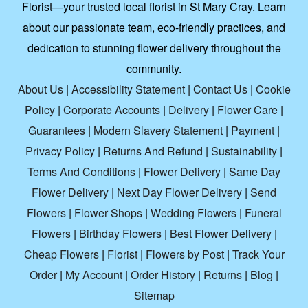
Florist—your trusted local florist in St Mary Cray. Learn
about our passionate team, eco-friendly practices, and
dedication to stunning flower delivery throughout the
community.
About Us
|
Accessibility Statement
|
Contact Us
|
Cookie
Policy
|
Corporate Accounts
|
Delivery
|
Flower Care
|
Guarantees
|
Modern Slavery Statement
|
Payment
|
Privacy Policy
|
Returns And Refund
|
Sustainability
|
Terms And Conditions
|
Flower Delivery
|
Same Day
Flower Delivery
|
Next Day Flower Delivery
|
Send
Flowers
|
Flower Shops
|
Wedding Flowers
|
Funeral
Flowers
|
Birthday Flowers
|
Best Flower Delivery
|
Cheap Flowers
|
Florist
|
Flowers by Post
|
Track Your
Order
|
My Account
|
Order History
|
Returns
|
Blog
|
Sitemap