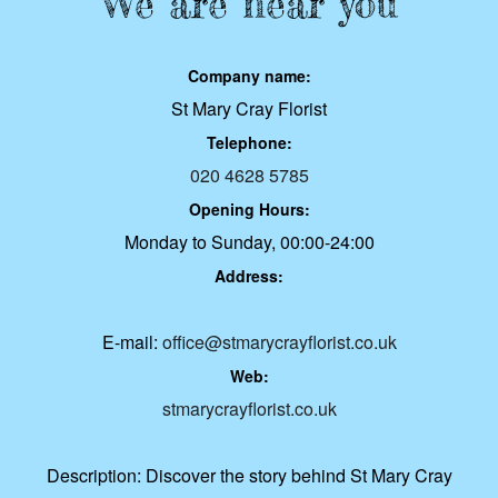
We are near you
Company name:
St Mary Cray Florist
Telephone:
020 4628 5785
Opening Hours:
Monday to Sunday, 00:00-24:00
Address:
E-mail:
office@stmarycrayflorist.co.uk
Web:
stmarycrayflorist.co.uk
Description:
Discover the story behind St Mary Cray