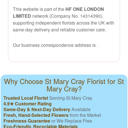
This website is part of the
HF ONE LONDON
LIMITED
network (Company No. 14314390),
supporting independent florists across the UK with
same-day delivery and reliable customer care.
Our business correspondence address is
.
Why Choose St Mary Cray Florist for St
Mary Cray?
Trusted Local Florist
Serving St Mary Cray
4.9★ Customer Rating
Same-Day & Next-Day Delivery
Available
Fresh, Hand-Selected Flowers
from the Market
Freshness Guarantee
or We Replace Free
Eco-Friendly, Recyclable Materials