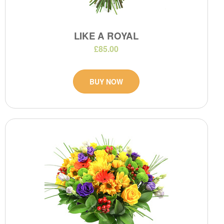
LIKE A ROYAL
£85.00
BUY NOW