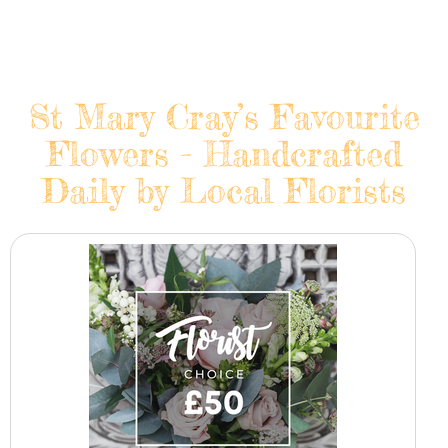
St Mary Cray’s Favourite
Flowers - Handcrafted
Daily by Local Florists