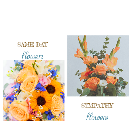
SAME DAY
flowers
SYMPATHY
flowers