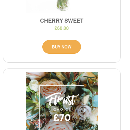
CHERRY SWEET
£60.00
BUY NOW