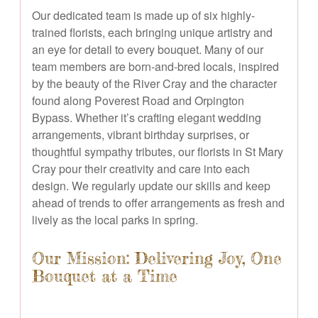
Our dedicated team is made up of six highly-
trained florists, each bringing unique artistry and
an eye for detail to every bouquet. Many of our
team members are born-and-bred locals, inspired
by the beauty of the River Cray and the character
found along Poverest Road and Orpington
Bypass. Whether it’s crafting elegant wedding
arrangements, vibrant birthday surprises, or
thoughtful sympathy tributes, our florists in St Mary
Cray pour their creativity and care into each
design. We regularly update our skills and keep
ahead of trends to offer arrangements as fresh and
lively as the local parks in spring.
Our Mission: Delivering Joy, One
Bouquet at a Time