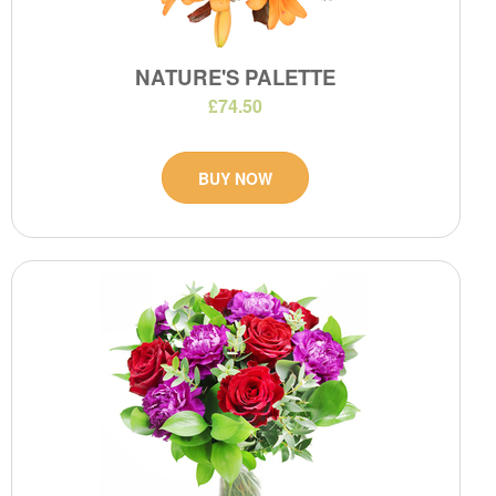
NATURE'S PALETTE
£74.50
BUY NOW