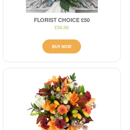
FLORIST CHOICE £50
£50.00
BUY NOW