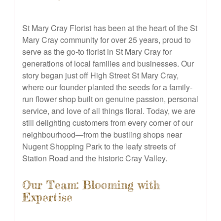
St Mary Cray Florist has been at the heart of the St
Mary Cray community for over 25 years, proud to
serve as the go-to florist in St Mary Cray for
generations of local families and businesses. Our
story began just off High Street St Mary Cray,
where our founder planted the seeds for a family-
run flower shop built on genuine passion, personal
service, and love of all things floral. Today, we are
still delighting customers from every corner of our
neighbourhood—from the bustling shops near
Nugent Shopping Park to the leafy streets of
Station Road and the historic Cray Valley.
Our Team: Blooming with
Expertise