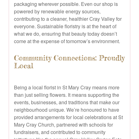
packaging wherever possible. Even our shop is
powered by renewable energy sources,
contributing to a cleaner, healthier Cray Valley for
everyone. Sustainable floristry is at the heart of
what we do, ensuring that beauty today doesn’t
come at the expense of tomorrow’s environment.
Community Connections: Proudly
Local
Being a local florist in St Mary Cray means more
than just selling flowers. It means supporting the
events, businesses, and traditions that make our
neighbourhood unique. We’re honoured to have
provided arrangements for local celebrations at St
Mary Cray Church, partnered with schools for
fundraisers, and contributed to community