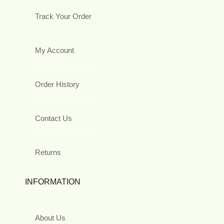
Track Your Order
My Account
Order History
Contact Us
Returns
INFORMATION
About Us