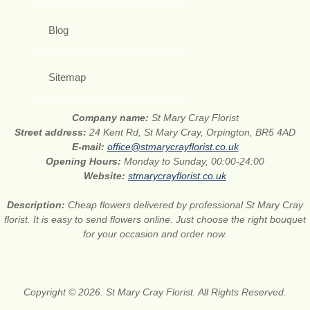
Blog
Sitemap
Company name:
St Mary Cray Florist
Street address:
24 Kent Rd, St Mary Cray, Orpington, BR5 4AD
E-mail:
office@stmarycrayflorist.co.uk
Opening Hours:
Monday to Sunday, 00:00-24:00
Website:
stmarycrayflorist.co.uk
Description:
Cheap flowers delivered by professional St Mary Cray
florist. It is easy to send flowers online. Just choose the right bouquet
for your occasion and order now.
Copyright © 2026. St Mary Cray Florist. All Rights Reserved.