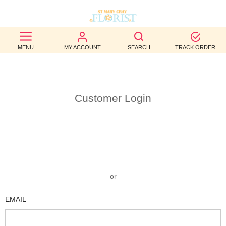
BEST
MENU
MY ACCOUNT
SEARCH
TRACK ORDER
SELLERS
BIRTHDAY
Customer Login
OCCASION
WEDDINGS
FUNERAL
AUTUMN
or
CONTACT
EMAIL
US