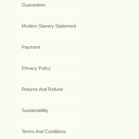
Guarantees
Modern Slavery Statement
Payment
Privacy Policy
Returns And Refund
Sustainability
Terms And Conditions