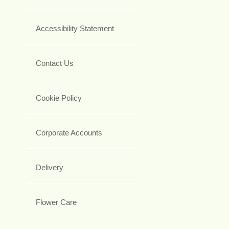
Accessibility Statement
Contact Us
Cookie Policy
Corporate Accounts
Delivery
Flower Care