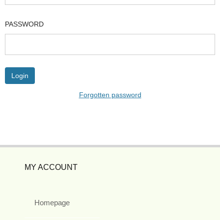
PASSWORD
Forgotten password
MY ACCOUNT
Homepage