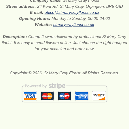
Company name:
St Mary Cray Florist
Street address:
24 Kent Rd, St Mary Cray, Orpington, BR5 4AD
E-mail:
office@stmarycrayflorist.co.uk
Opening Hours:
Monday to Sunday, 00:00-24:00
Website:
stmarycrayflorist.co.uk
Description:
Cheap flowers delivered by professional St Mary Cray
florist. It is easy to send flowers online. Just choose the right bouquet
for your occasion and order now.
Copyright © 2026. St Mary Cray Florist. All Rights Reserved.