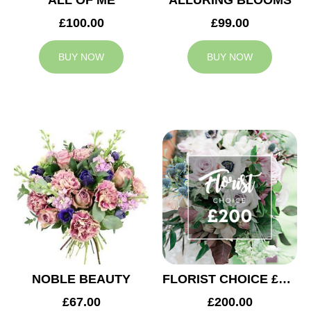
ALL OF ME
ALLURING BLOOMS
£100.00
£99.00
BUY NOW
BUY NOW
NOBLE BEAUTY
FLORIST CHOICE £200
£67.00
£200.00