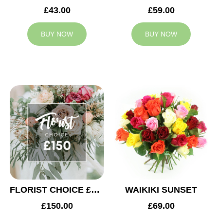
£43.00
£59.00
BUY NOW
BUY NOW
FLORIST CHOICE £150
WAIKIKI SUNSET
£150.00
£69.00