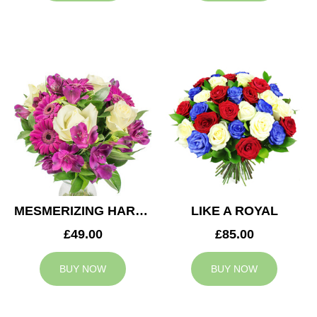
MESMERIZING HARMONY
LIKE A ROYAL
£49.00
£85.00
BUY NOW
BUY NOW