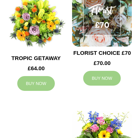
FLORIST CHOICE £70
TROPIC GETAWAY
£70.00
£64.00
BUY NOW
BUY NOW