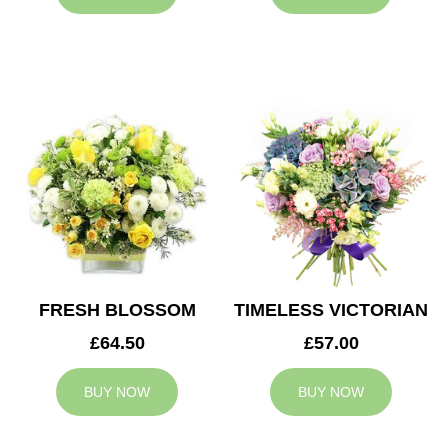
FRESH BLOSSOM
TIMELESS VICTORIAN
£64.50
£57.00
BUY NOW
BUY NOW