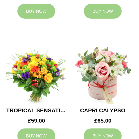
BUY NOW
BUY NOW
TROPICAL SENSATION
CAPRI CALYPSO
£59.00
£65.00
BUY NOW
BUY NOW