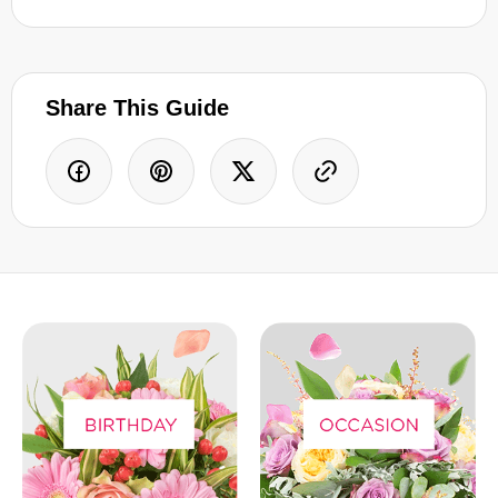
Share This Guide