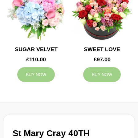
SUGAR VELVET
SWEET LOVE
£110.00
£97.00
BUY NOW
BUY NOW
St Mary Cray 40TH