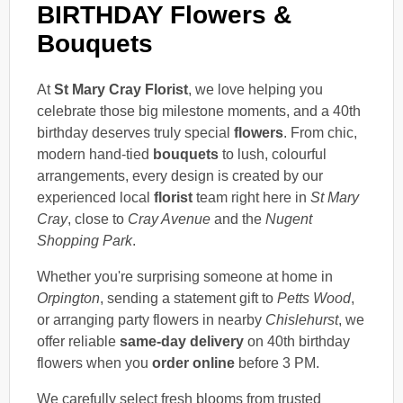
BIRTHDAY Flowers &
Bouquets
At
St Mary Cray Florist
, we love helping you
celebrate those big milestone moments, and a 40th
birthday deserves truly special
flowers
. From chic,
modern hand-tied
bouquets
to lush, colourful
arrangements, every design is created by our
experienced local
florist
team right here in
St Mary
Cray
, close to
Cray Avenue
and the
Nugent
Shopping Park
.
Whether you're surprising someone at home in
Orpington
, sending a statement gift to
Petts Wood
,
or arranging party flowers in nearby
Chislehurst
, we
offer reliable
same-day delivery
on 40th birthday
flowers when you
order online
before 3 PM.
We carefully select fresh blooms from trusted