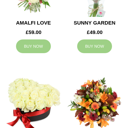
AMALFI LOVE
SUNNY GARDEN
£59.00
£49.00
BUY NOW
BUY NOW