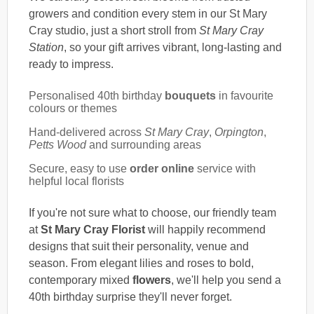
growers and condition every stem in our St Mary
Cray studio, just a short stroll from
St Mary Cray
Station
, so your gift arrives vibrant, long-lasting and
ready to impress.
Personalised 40th birthday
bouquets
in favourite
colours or themes
Hand-delivered across
St Mary Cray
,
Orpington
,
Petts Wood
and surrounding areas
Secure, easy to use
order online
service with
helpful local florists
If you're not sure what to choose, our friendly team
at
St Mary Cray Florist
will happily recommend
designs that suit their personality, venue and
season. From elegant lilies and roses to bold,
contemporary mixed
flowers
, we'll help you send a
40th birthday surprise they'll never forget.