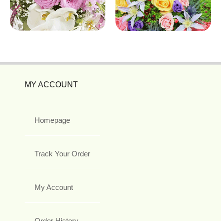
MY ACCOUNT
Homepage
Track Your Order
My Account
Order History