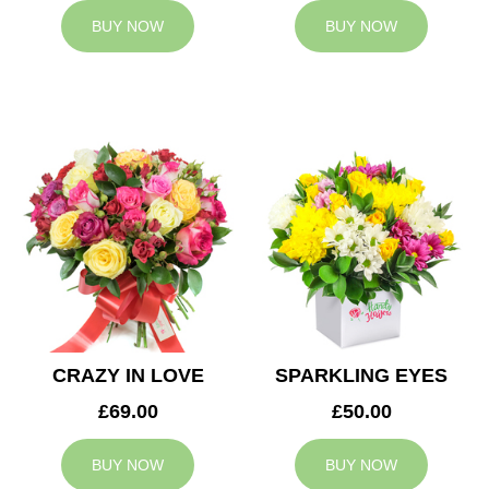
BUY NOW
BUY NOW
CRAZY IN LOVE
SPARKLING EYES
£69.00
£50.00
BUY NOW
BUY NOW