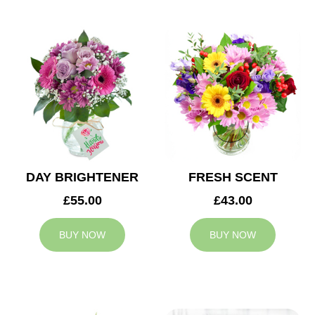
DAY BRIGHTENER
FRESH SCENT
£55.00
£43.00
BUY NOW
BUY NOW