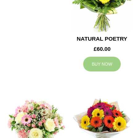
NATURAL POETRY
£60.00
BUY NOW