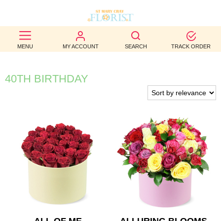
BEST
MENU
MY ACCOUNT
SEARCH
TRACK ORDER
SELLERS
BIRTHDAY
40TH BIRTHDAY
OCCASION
WEDDINGS
FUNERAL
AUTUMN
CONTACT
US