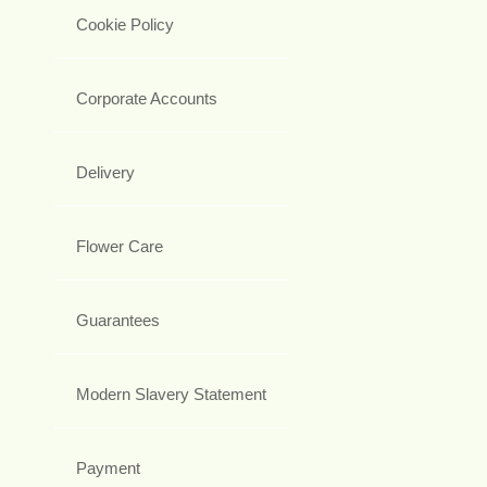
Cookie Policy
Corporate Accounts
Delivery
Flower Care
Guarantees
Modern Slavery Statement
Payment