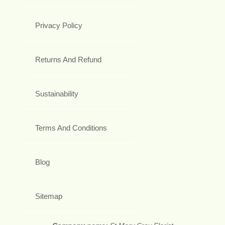
Privacy Policy
Returns And Refund
Sustainability
Terms And Conditions
Blog
Sitemap