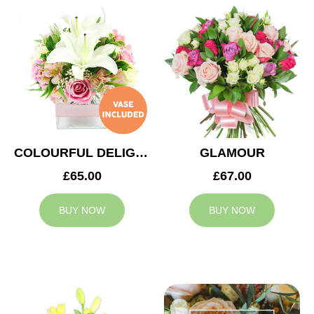
COLOURFUL DELIGHT
GLAMOUR
£65.00
£67.00
BUY NOW
BUY NOW