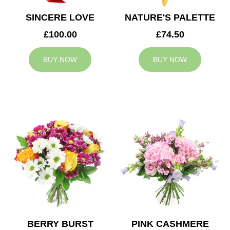
SINCERE LOVE
NATURE'S PALETTE
£100.00
£74.50
BUY NOW
BUY NOW
BERRY BURST
PINK CASHMERE