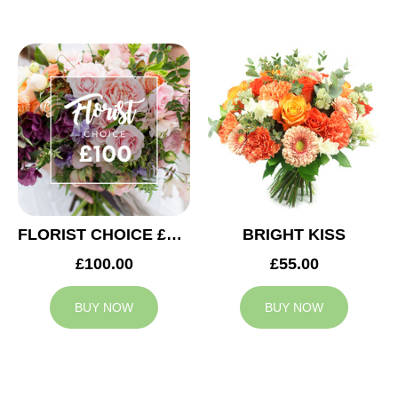
FLORIST CHOICE £100
BRIGHT KISS
£100.00
£55.00
BUY NOW
BUY NOW