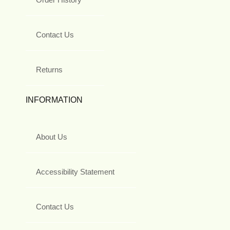
Contact Us
Returns
INFORMATION
About Us
Accessibility Statement
Contact Us