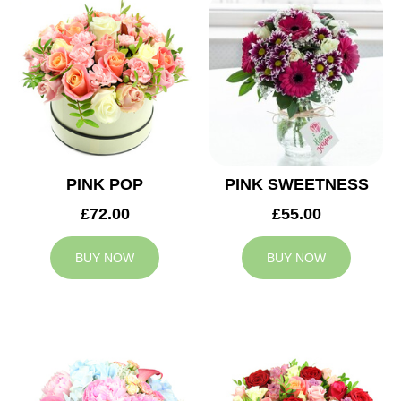
PINK POP
PINK SWEETNESS
£72.00
£55.00
BUY NOW
BUY NOW