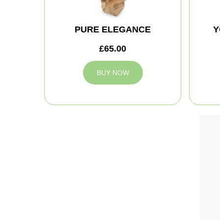
PURE ELEGANCE
Y
£65.00
BUY NOW