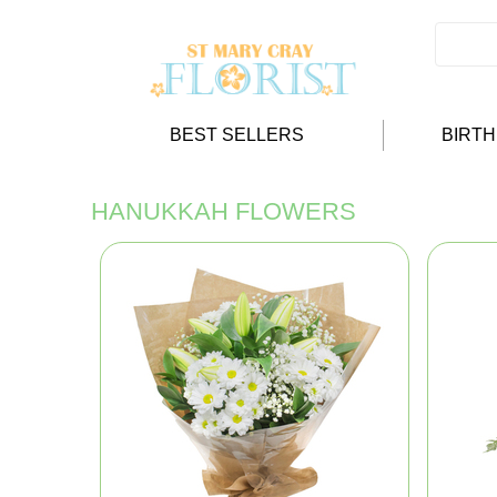
BEST SELLERS
BIRT
HANUKKAH FLOWERS