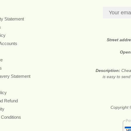
ity Statement
s
icy
Street addr
 Accounts
Open
re
s
Description:
Cheap
avery Statement
is easy to send
licy
nd Refund
Copyright ©
ity
 Conditions