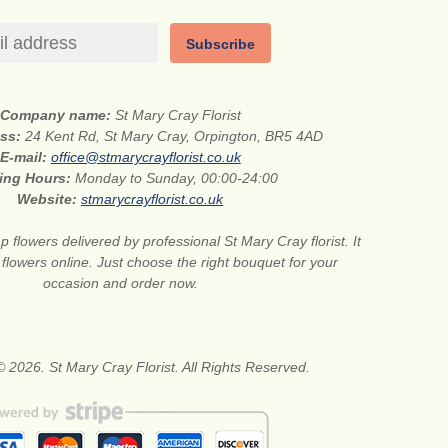
Subscribe
Company name:
St Mary Cray Florist
ess:
24 Kent Rd, St Mary Cray, Orpington, BR5 4AD
E-mail:
office@stmarycrayflorist.co.uk
ing Hours:
Monday to Sunday, 00:00-24:00
Website:
stmarycrayflorist.co.uk
 flowers delivered by professional St Mary Cray florist. It
 flowers online. Just choose the right bouquet for your
occasion and order now.
 2026. St Mary Cray Florist. All Rights Reserved.