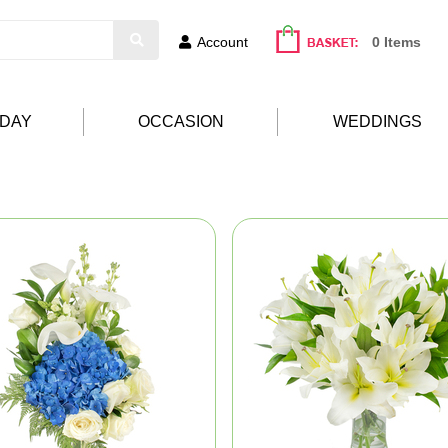
Account
0 Items
HDAY
OCCASION
WEDDINGS