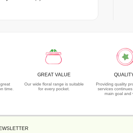
GREAT VALUE
QUALIT
 great
Our wide floral range is suitable
Providing quality p
n time.
for every pocket.
services continues
main goal and 
NEWSLETTER