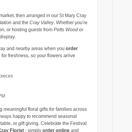
market, then arranged in our St Mary Cray
tation
and the
Cray Valley
. Whether you're
on
, or hosting guests from
Petts Wood
or
 display.
ray and nearby areas when you
order
for freshness, so your flowers arrive
pieces
 PM
 meaningful floral gifts for families across
e always happy to recommend seasonal
ble, or gift giving. Celebrate the Festival
ray Florist
- simply
order online
and