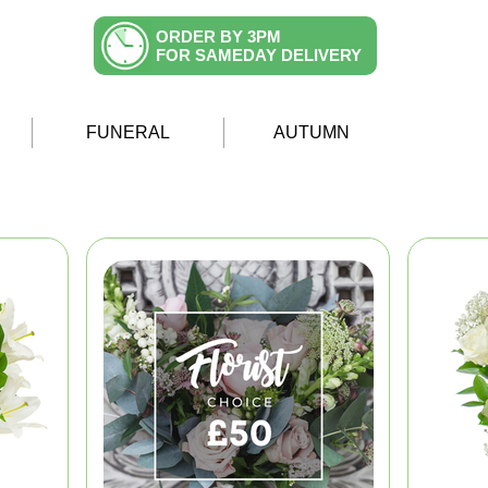
ORDER BY 3PM
FOR SAMEDAY DELIVERY
FUNERAL
AUTUMN