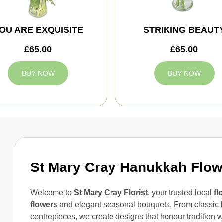
OU ARE EXQUISITE
STRIKING BEAUT
£65.00
£65.00
BUY NOW
BUY NOW
St Mary Cray Hanukkah Flow
Welcome to
St Mary Cray Florist
, your trusted local
fl
flowers
and elegant seasonal bouquets. From classic 
centrepieces, we create designs that honour tradition 