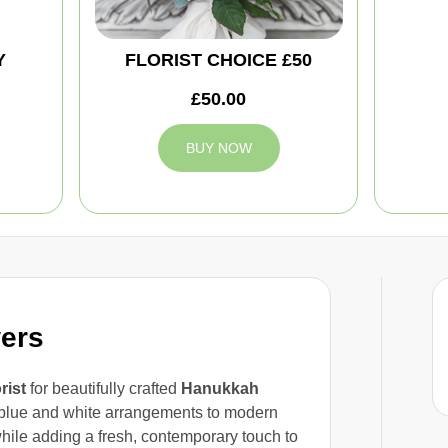
Y
FLORIST CHOICE £50
£50.00
BUY NOW
ers
orist
for beautifully crafted
Hanukkah
blue and white arrangements to modern
while adding a fresh, contemporary touch to