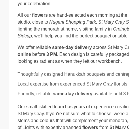
your celebration.
All our
flowers
are hand-selected each morning at the 
studio, close to
Nugent Shopping Park
,
St Mary Cray S
lighting the menorah at home, visiting family in
Orpingt
Sidcup
, we'll help you find the perfect bouquet or table
We offer reliable
same-day delivery
across St Mary C
online
before
3 PM
. Each design is carefully packaged 
looking as radiant as when they left our workbench.
Thoughtfully designed Hanukkah bouquets and centre
Local expertise from experienced St Mary Cray florists
Friendly, reliable
same-day delivery
available until 3
Our small, skilled team has years of experience creating
St Mary Cray. If you're not sure what to choose, we'r
stems and colours that will complement your menorah, ta
of Lights with expertly arranged
flowers
from
St Mary C