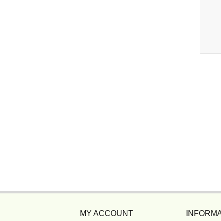
MY ACCOUNT
INFORMA