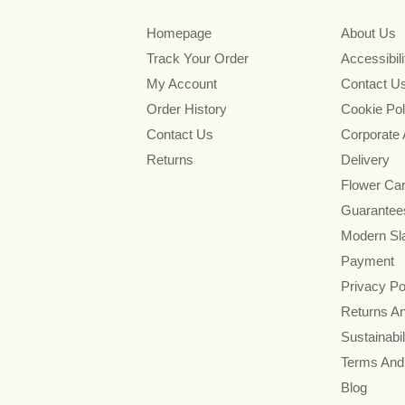
Homepage
About Us
Track Your Order
Accessibil
My Account
Contact U
Order History
Cookie Pol
Contact Us
Corporate
Returns
Delivery
Flower Ca
Guarantee
Modern Sl
Payment
Privacy Po
Returns A
Sustainabil
Terms And
Blog