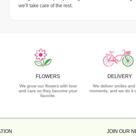
we'll take care of the rest.
FLOWERS
DELIVERY
We grow our flowers with love
We deliver smiles and
and care so they become your
moments, and we do it o
favorite.
TION
JOIN OUR 