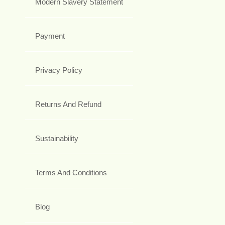
Modern Slavery Statement
Payment
Privacy Policy
Returns And Refund
Sustainability
Terms And Conditions
Blog