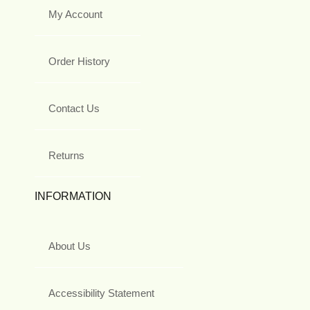
My Account
Order History
Contact Us
Returns
INFORMATION
About Us
Accessibility Statement