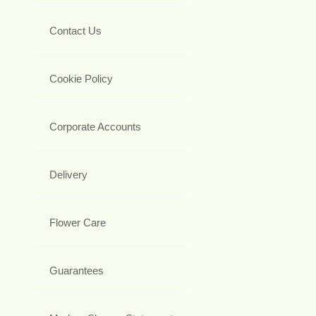
Contact Us
Cookie Policy
Corporate Accounts
Delivery
Flower Care
Guarantees