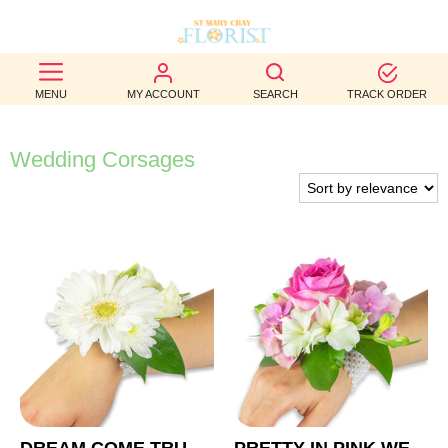
BEST
MENU
MY ACCOUNT
SEARCH
TRACK ORDER
SELLERS
BIRTHDAY
Wedding Corsages
OCCASION
WEDDINGS
FUNERAL
AUTUMN
CONTACT
US