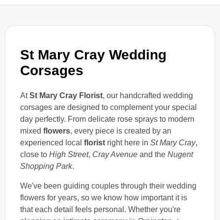
St Mary Cray Wedding
Corsages
At
St Mary Cray Florist
, our handcrafted wedding
corsages are designed to complement your special
day perfectly. From delicate rose sprays to modern
mixed
flowers
, every piece is created by an
experienced local
florist
right here in
St Mary Cray
,
close to
High Street
,
Cray Avenue
and the
Nugent
Shopping Park
.
We've been guiding couples through their wedding
flowers for years, so we know how important it is
that each detail feels personal. Whether you're