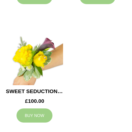
SWEET SEDUCTION WEDDING CORSAGE
£100.00
BUY NOW