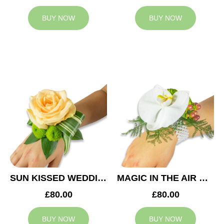
BUY NOW
BUY NOW
SUN KISSED WEDDING CORSAGE
MAGIC IN THE AIR WEDDING CORSAGE
£80.00
£80.00
BUY NOW
BUY NOW