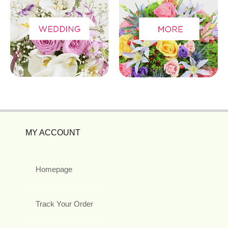
MY ACCOUNT
Homepage
Track Your Order