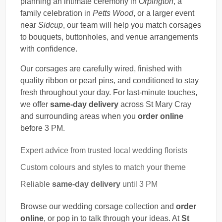
planning an intimate ceremony in
Orpington
, a
family celebration in
Petts Wood
, or a larger event
near
Sidcup
, our team will help you match corsages
to bouquets, buttonholes, and venue arrangements
with confidence.
Our corsages are carefully wired, finished with
quality ribbon or pearl pins, and conditioned to stay
fresh throughout your day. For last-minute touches,
we offer
same-day delivery
across St Mary Cray
and surrounding areas when you
order online
before 3 PM.
Expert advice from trusted local wedding florists
Custom colours and styles to match your theme
Reliable
same-day delivery
until 3 PM
Browse our wedding corsage collection and
order
online
, or pop in to talk through your ideas. At
St