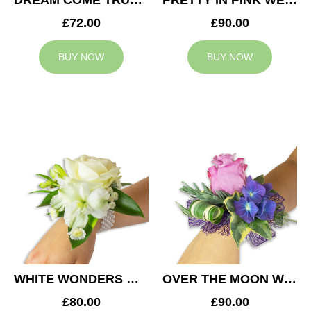
DREAM COME TRUE WEDDING CORSAGE
PRETTY IN PINK WEDDING CORSAGE
£72.00
£90.00
BUY NOW
BUY NOW
WHITE WONDERS WEDDING CORSAGE
OVER THE MOON WEDDING CORSAGE
£80.00
£90.00