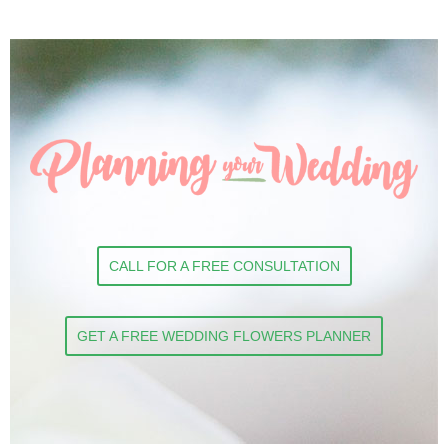
CALL FOR A FREE CONSULTATION
GET A FREE WEDDING FLOWERS PLANNER