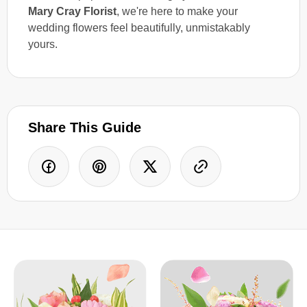
Mary Cray Florist
, we're here to make your
wedding flowers feel beautifully, unmistakably
yours.
Share This Guide