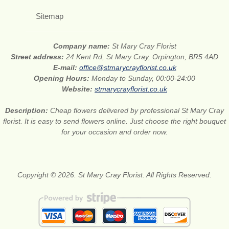
Sitemap
Company name:
St Mary Cray Florist
Street address:
24 Kent Rd, St Mary Cray, Orpington, BR5 4AD
E-mail:
office@stmarycrayflorist.co.uk
Opening Hours:
Monday to Sunday, 00:00-24:00
Website:
stmarycrayflorist.co.uk
Description:
Cheap flowers delivered by professional St Mary Cray
florist. It is easy to send flowers online. Just choose the right bouquet
for your occasion and order now.
Copyright © 2026. St Mary Cray Florist. All Rights Reserved.