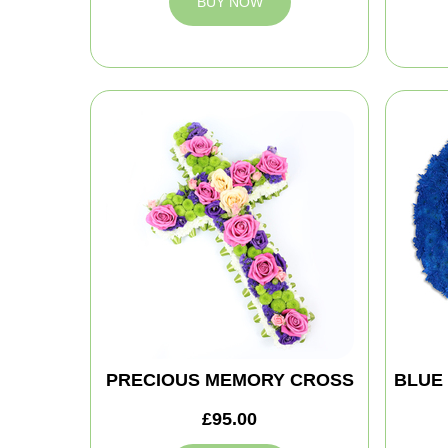
BUY NOW
PRECIOUS MEMORY CROSS
BLUE
£95.00