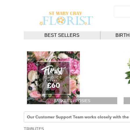
BEST SELLERS
BIRT
BASKETS / POSIES
Our Customer Support Team works closely with the F
TRIBUTES