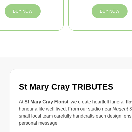
BUY NOW
BUY NOW
St Mary Cray TRIBUTES
At
St Mary Cray Florist
, we create heartfelt funeral
fl
honour a life well lived. From our studio near
Nugent S
small local team carefully handcrafts each design, ens
personal message.