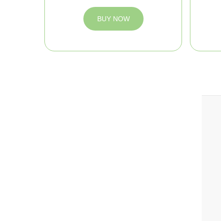
BUY NOW