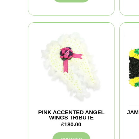
PINK ACCENTED ANGEL
JAM
WINGS TRIBUTE
£180.00