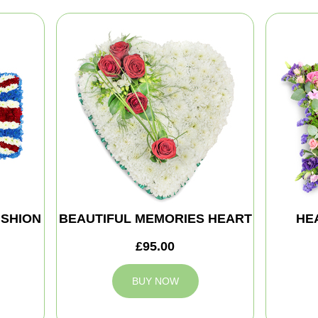
SHION
BEAUTIFUL MEMORIES HEART
HE
£95.00
BUY NOW