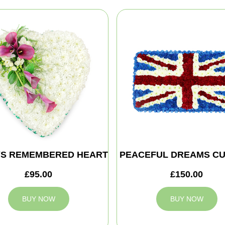
S REMEMBERED HEART
PEACEFUL DREAMS CU
£95.00
£150.00
BUY NOW
BUY NOW