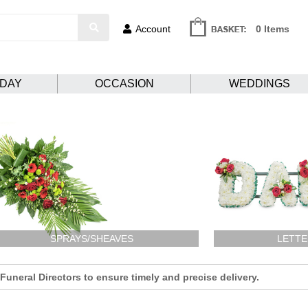
Account
0 Items
HDAY
OCCASION
WEDDINGS
SPRAYS/SHEAVES
LETTE
uneral Directors to ensure timely and precise delivery.