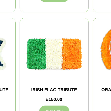
BUTE
IRISH FLAG TRIBUTE
ORA
£150.00