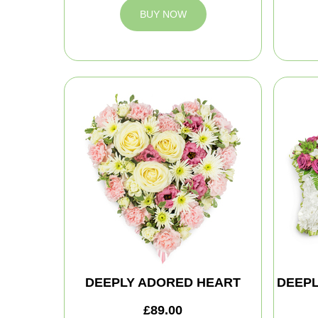
BUY NOW
DEEPLY ADORED HEART
DEEPL
£89.00