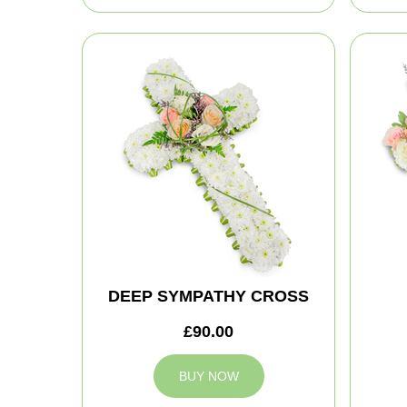
DEEP SYMPATHY CROSS
£90.00
BUY NOW