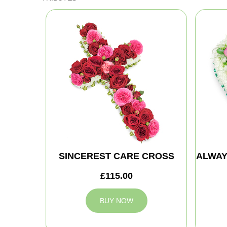
SINCEREST CARE CROSS
ALWAY
£115.00
BUY NOW