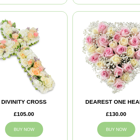
DIVINITY CROSS
DEAREST ONE HEA
£105.00
£130.00
BUY NOW
BUY NOW