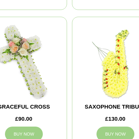
GRACEFUL CROSS
SAXOPHONE TRIBU
£90.00
£130.00
BUY NOW
BUY NOW