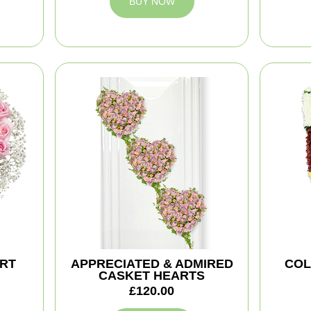
BUY NOW
ART
APPRECIATED & ADMIRED
COL
CASKET HEARTS
£120.00