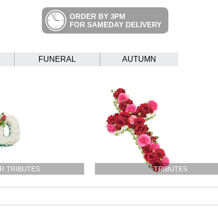
ORDER BY 3PM
FOR SAMEDAY DELIVERY
FUNERAL
AUTUMN
R TRIBUTES
TRIBUTES