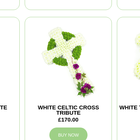
TE
WHITE CELTIC CROSS
WHITE 
TRIBUTE
£170.00
BUY NOW