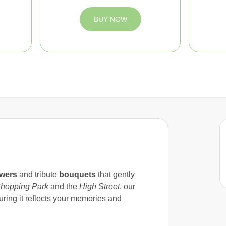
BUY NOW
owers
and tribute
bouquets
that gently
hopping Park
and the
High Street
, our
uring it reflects your memories and